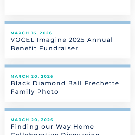
MARCH 16, 2026
VOCEL Imagine 2025 Annual
Benefit Fundraiser
MARCH 20, 2026
Black Diamond Ball Frechette
Family Photo
MARCH 20, 2026
Finding our Way Home