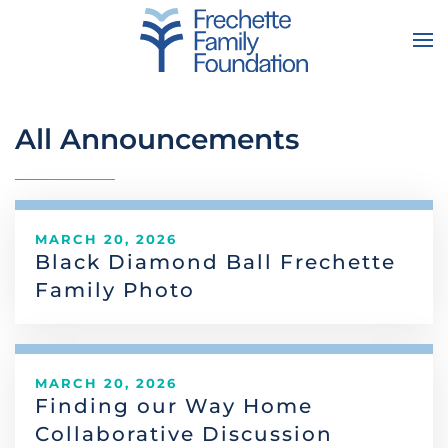
Skip to main content
All Announcements
MARCH 20, 2026
Black Diamond Ball Frechette
Family Photo
MARCH 20, 2026
Finding our Way Home
Collaborative Discussion